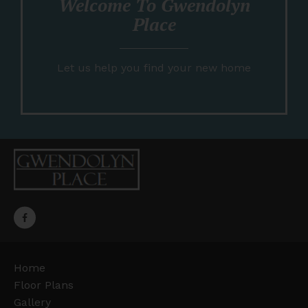
Welcome To Gwendolyn
Place
Let us help you find your new home
Home
Floor Plans
Gallery