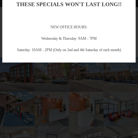
THESE SPECIALS WON'T LAST LONG!!
Gallery
NEW OFFICE HOURS:
Take a Photo Tour
Wednesday & Thursday: 9AM - 7PM
Saturday: 10AM - 2PM (Only on 2nd and 4th Saturday of each month)