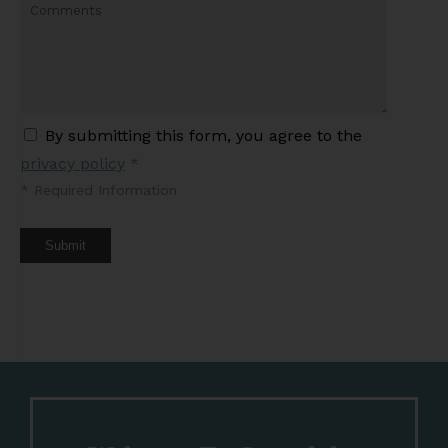
By submitting this form, you agree to the
privacy policy
*
*
Required Information
Submit