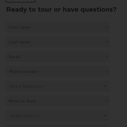
Ready to tour or have questions?
*
*
*
*
*