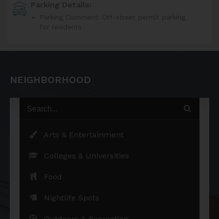
Parking Details:
Parking Comment: Off-street permit parking
for residents
NEIGHBORHOOD
Arts & Entertainment
Colleges & Universities
Food
Nightlife Spots
Outdoors & Recreation