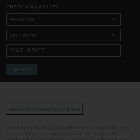
CHECK AVAILABILITY:
BEDROOMS
BATHROOMS
SEARCH
Welcome to Gwendolyn Place
Gwendolyn Place at Legends South is a dynamic, new
residential rental development in the Bronzeville