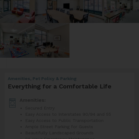
Amenities, Pet Policy & Parking
Everything for a Comfortable Life
Amenities:
Secured Entry
Easy Access to Interstates 90/94 and 55
Easy Access to Public Transportation
Ample Street Parking for Guests
Beautifully Landscaped Grounds