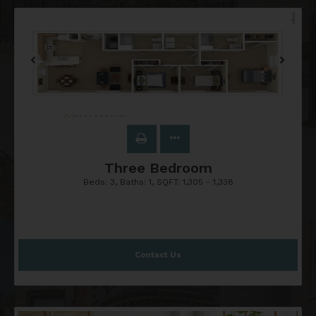
Three Bedroom
Beds:
3
, Baths:
1
, SQFT:
1,305 - 1,338
Contact Us