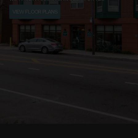
VIEW FLOOR PLANS