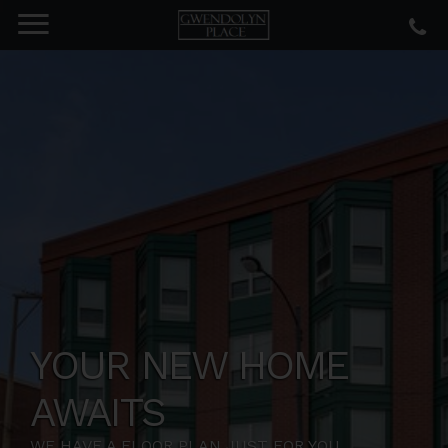
YOUR NEW HOME
AWAITS
WE HAVE A FLOOR PLAN JUST FOR YOU