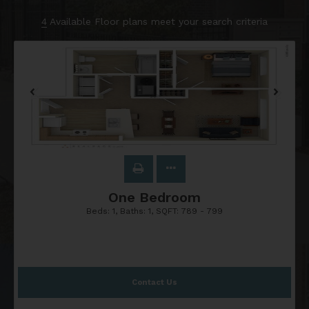
4
Available Floor plans meet your search criteria
One Bedroom
Beds:
1
, Baths:
1
, SQFT:
789 - 799
Contact Us