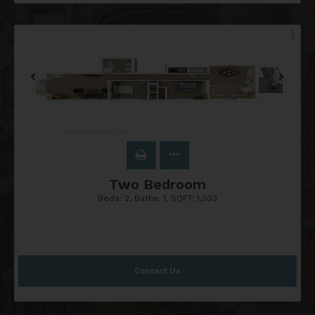
Two Bedroom
Beds:
2
, Baths:
1
, SQFT:
1,033
Contact Us