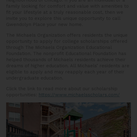
neighborhood of Chicago. If you are an individual or a
family looking for comfort and value with amenities to
fit your lifestyle at a truly reasonable cost, then we
invite you to explore this unique opportunity to call
Gwendolyn Place your new home.
The Michaels Organization offers residents the unique
opportunity to apply for college scholarships offered
through The Michaels Organization Educational
Foundation. The nonprofit Educational Foundation has
helped thousands of Michaels residents achieve their
dreams of higher education. All Michaels’ residents are
eligible to apply and may reapply each year of their
undergraduate education.
Click the link to read more about our scholarship
opportunities:
https://www.michaelsscholars.com/