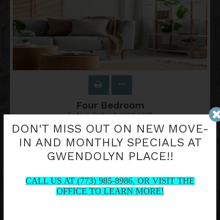
Four Bedroom
Beds:
4
, Baths:
2
, SQFT:
1,997
DON'T MISS OUT ON NEW MOVE-
IN AND MONTHLY SPECIALS AT
GWENDOLYN PLACE!!
Contact Us
CALL US AT (773) 985-8986, OR VISIT THE
OFFICE TO LEARN MORE!