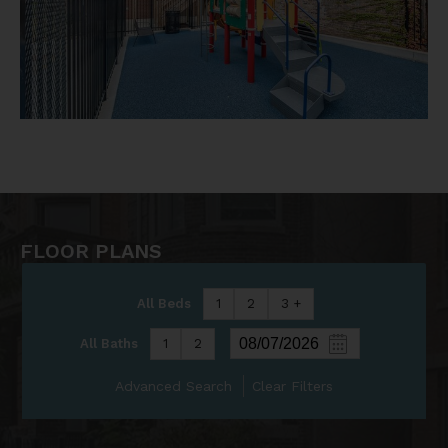
FLOOR PLANS
All Beds
1
2
3 +
All Baths
1
2
Advanced Search
Clear Filters