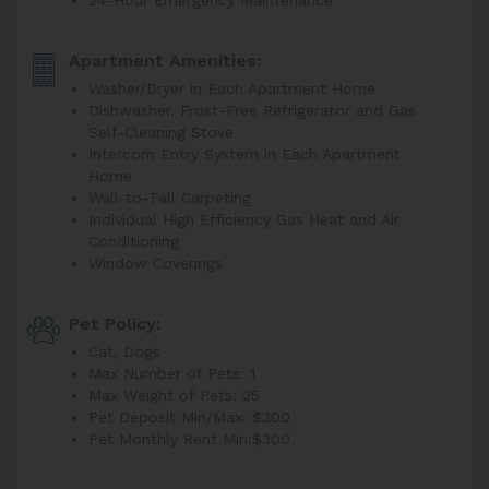
24-Hour Emergency Maintenance
Apartment Amenities:
Washer/Dryer in Each Apartment Home
Dishwasher, Frost-Free Refrigerator and Gas
Self-Cleaning Stove
Intercom Entry System in Each Apartment
Home
Wall-to-Tall Carpeting
Individual High Efficiency Gas Heat and Air
Conditioning
Window Coverings
Pet Policy:
Cat, Dogs
Max Number of Pets: 1
Max Weight of Pets: 25
Pet Deposit Min/Max: $300
Pet Monthly Rent Min:
$300